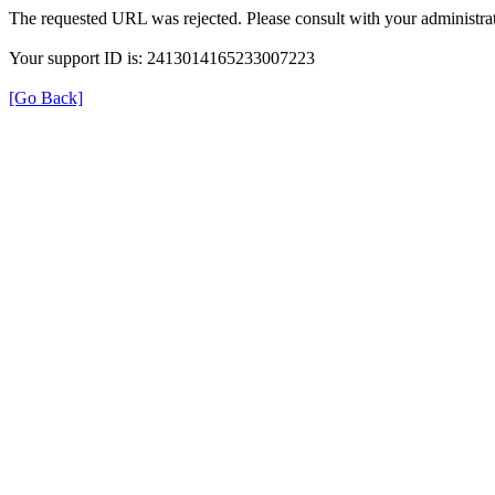
The requested URL was rejected. Please consult with your administrat
Your support ID is: 2413014165233007223
[Go Back]