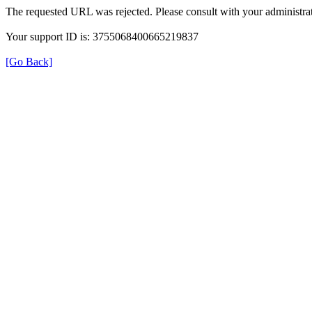
The requested URL was rejected. Please consult with your administrat
Your support ID is: 3755068400665219837
[Go Back]