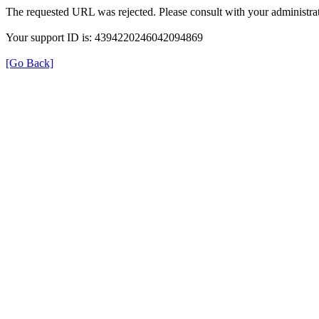
The requested URL was rejected. Please consult with your administrat
Your support ID is: 4394220246042094869
[Go Back]