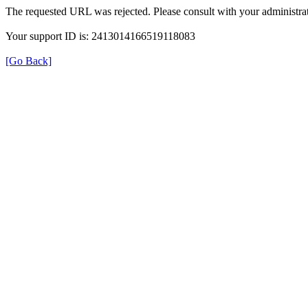
The requested URL was rejected. Please consult with your administrat
Your support ID is: 2413014166519118083
[Go Back]