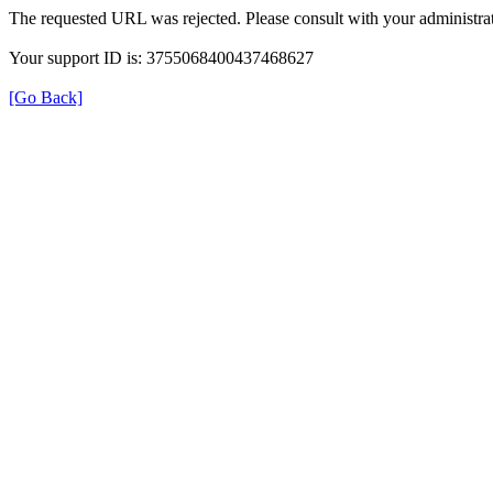
The requested URL was rejected. Please consult with your administrat
Your support ID is: 3755068400437468627
[Go Back]