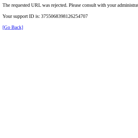
The requested URL was rejected. Please consult with your administrat
Your support ID is: 3755068398126254707
[Go Back]