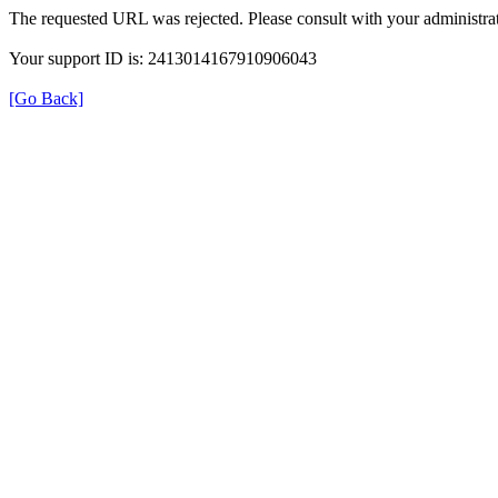
The requested URL was rejected. Please consult with your administrat
Your support ID is: 2413014167910906043
[Go Back]