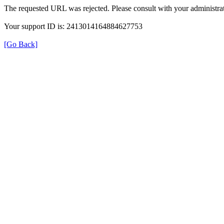
The requested URL was rejected. Please consult with your administrat
Your support ID is: 2413014164884627753
[Go Back]