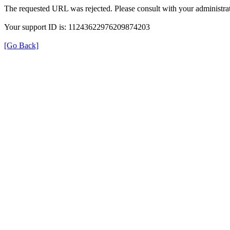
The requested URL was rejected. Please consult with your administrat
Your support ID is: 11243622976209874203
[Go Back]