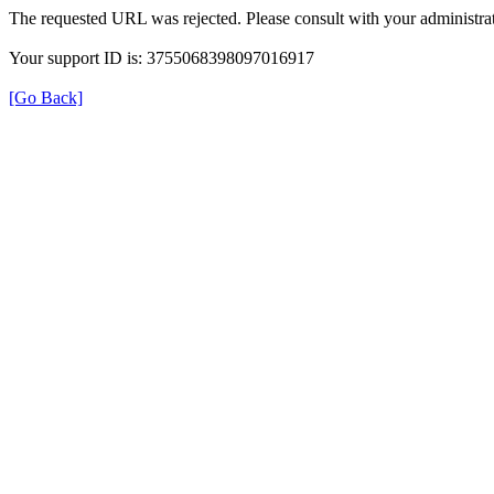
The requested URL was rejected. Please consult with your administrat
Your support ID is: 3755068398097016917
[Go Back]