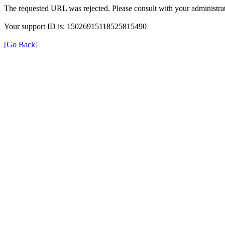
The requested URL was rejected. Please consult with your administrat
Your support ID is: 15026915118525815490
[Go Back]