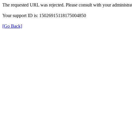
The requested URL was rejected. Please consult with your administrat
Your support ID is: 15026915118175004850
[Go Back]