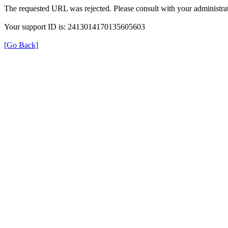
The requested URL was rejected. Please consult with your administrat
Your support ID is: 2413014170135605603
[Go Back]