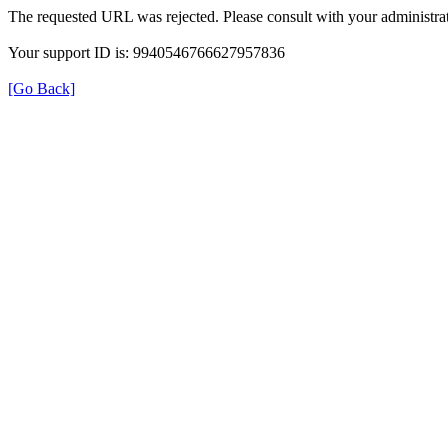
The requested URL was rejected. Please consult with your administrat
Your support ID is: 9940546766627957836
[Go Back]