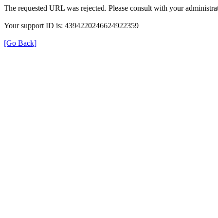
The requested URL was rejected. Please consult with your administrat
Your support ID is: 4394220246624922359
[Go Back]