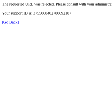
The requested URL was rejected. Please consult with your administrat
Your support ID is: 3755068402780692187
[Go Back]