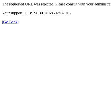
The requested URL was rejected. Please consult with your administrat
Your support ID is: 2413014168592437913
[Go Back]