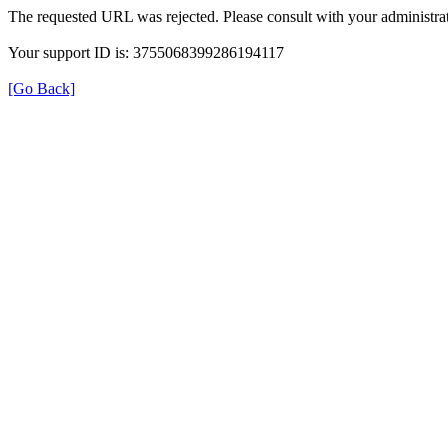
The requested URL was rejected. Please consult with your administrat
Your support ID is: 3755068399286194117
[Go Back]