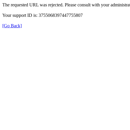
The requested URL was rejected. Please consult with your administrat
Your support ID is: 3755068397447755807
[Go Back]