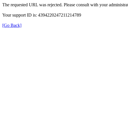
The requested URL was rejected. Please consult with your administrat
Your support ID is: 4394220247211214789
[Go Back]