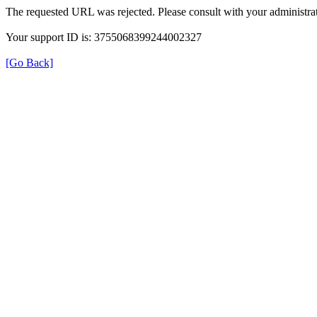
The requested URL was rejected. Please consult with your administrat
Your support ID is: 3755068399244002327
[Go Back]