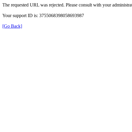
The requested URL was rejected. Please consult with your administrat
Your support ID is: 3755068398058693987
[Go Back]