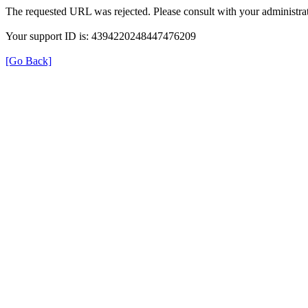
The requested URL was rejected. Please consult with your administrat
Your support ID is: 4394220248447476209
[Go Back]