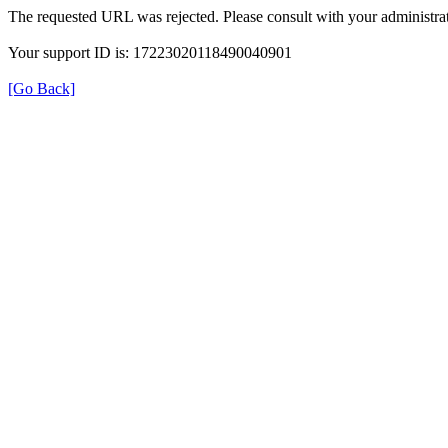
The requested URL was rejected. Please consult with your administrat
Your support ID is: 17223020118490040901
[Go Back]