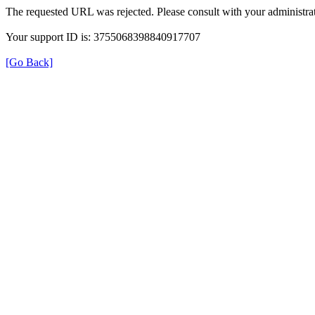
The requested URL was rejected. Please consult with your administrat
Your support ID is: 3755068398840917707
[Go Back]