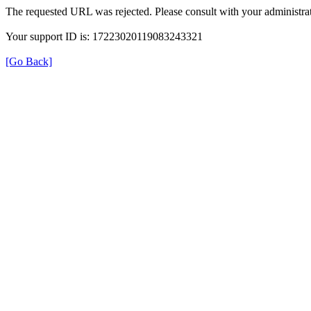
The requested URL was rejected. Please consult with your administrat
Your support ID is: 17223020119083243321
[Go Back]