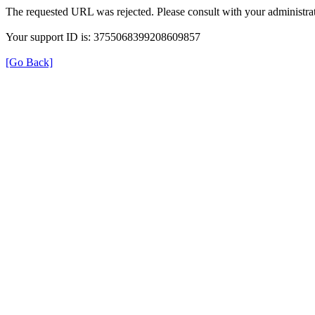
The requested URL was rejected. Please consult with your administrat
Your support ID is: 3755068399208609857
[Go Back]