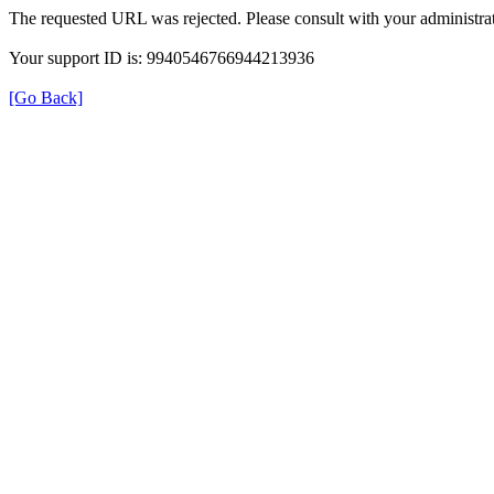
The requested URL was rejected. Please consult with your administrat
Your support ID is: 9940546766944213936
[Go Back]