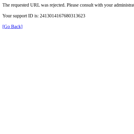
The requested URL was rejected. Please consult with your administrat
Your support ID is: 2413014167680313623
[Go Back]