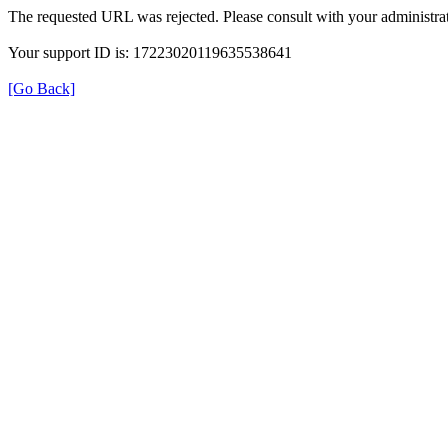
The requested URL was rejected. Please consult with your administrat
Your support ID is: 17223020119635538641
[Go Back]