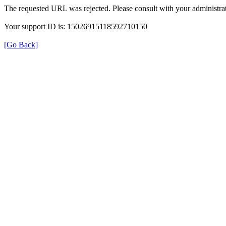
The requested URL was rejected. Please consult with your administrat
Your support ID is: 15026915118592710150
[Go Back]