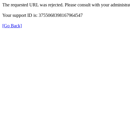
The requested URL was rejected. Please consult with your administrat
Your support ID is: 3755068398167964547
[Go Back]