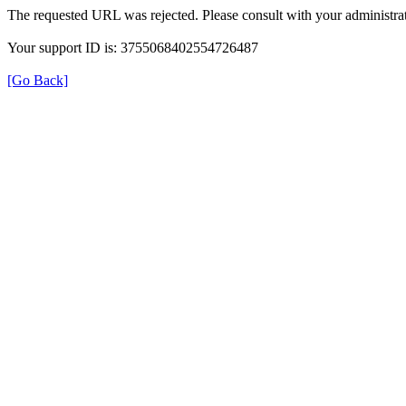
The requested URL was rejected. Please consult with your administrat
Your support ID is: 3755068402554726487
[Go Back]