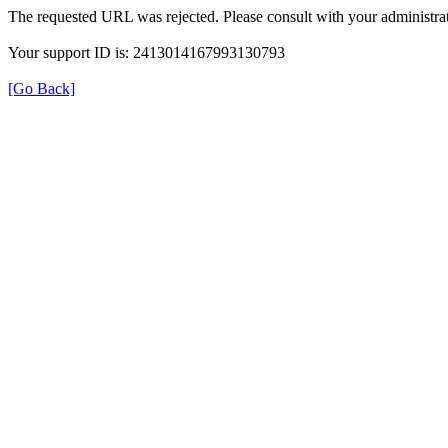
The requested URL was rejected. Please consult with your administrat
Your support ID is: 2413014167993130793
[Go Back]