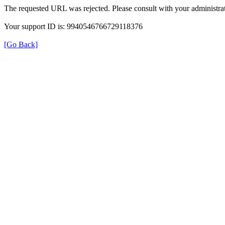
The requested URL was rejected. Please consult with your administrat
Your support ID is: 9940546766729118376
[Go Back]