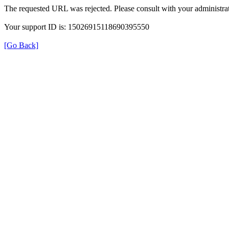
The requested URL was rejected. Please consult with your administrat
Your support ID is: 15026915118690395550
[Go Back]