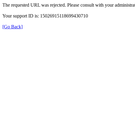
The requested URL was rejected. Please consult with your administrat
Your support ID is: 15026915118699430710
[Go Back]