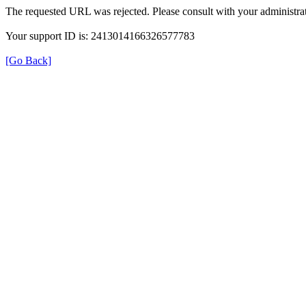
The requested URL was rejected. Please consult with your administrat
Your support ID is: 2413014166326577783
[Go Back]