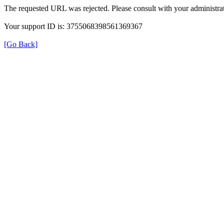
The requested URL was rejected. Please consult with your administrat
Your support ID is: 3755068398561369367
[Go Back]