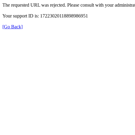
The requested URL was rejected. Please consult with your administrat
Your support ID is: 17223020118898986951
[Go Back]