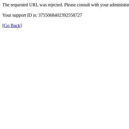
The requested URL was rejected. Please consult with your administrat
Your support ID is: 3755068402392558727
[Go Back]