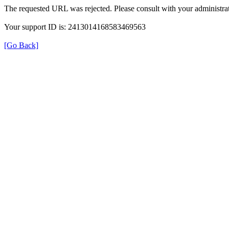
The requested URL was rejected. Please consult with your administrat
Your support ID is: 2413014168583469563
[Go Back]