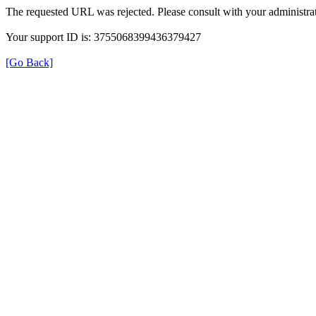
The requested URL was rejected. Please consult with your administrat
Your support ID is: 3755068399436379427
[Go Back]