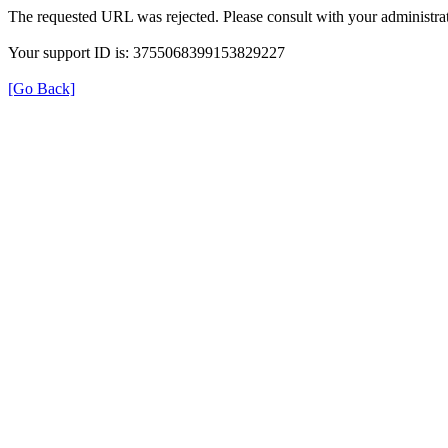
The requested URL was rejected. Please consult with your administrat
Your support ID is: 3755068399153829227
[Go Back]