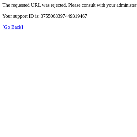
The requested URL was rejected. Please consult with your administrat
Your support ID is: 3755068397449319467
[Go Back]