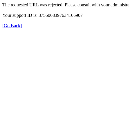
The requested URL was rejected. Please consult with your administrat
Your support ID is: 3755068397634165907
[Go Back]