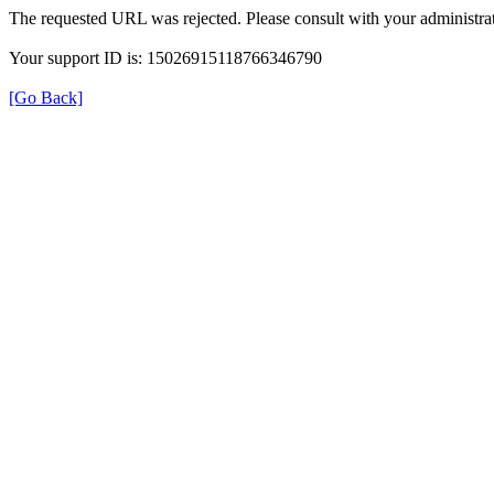
The requested URL was rejected. Please consult with your administrat
Your support ID is: 15026915118766346790
[Go Back]