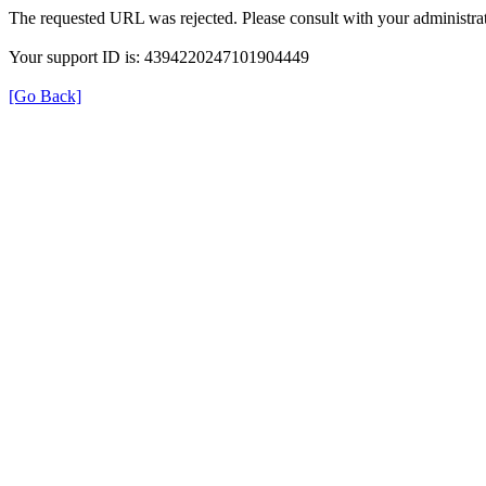
The requested URL was rejected. Please consult with your administrat
Your support ID is: 4394220247101904449
[Go Back]