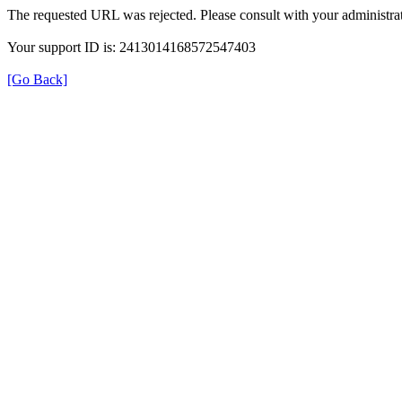
The requested URL was rejected. Please consult with your administrat
Your support ID is: 2413014168572547403
[Go Back]