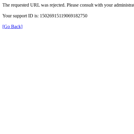
The requested URL was rejected. Please consult with your administrat
Your support ID is: 15026915119069182750
[Go Back]